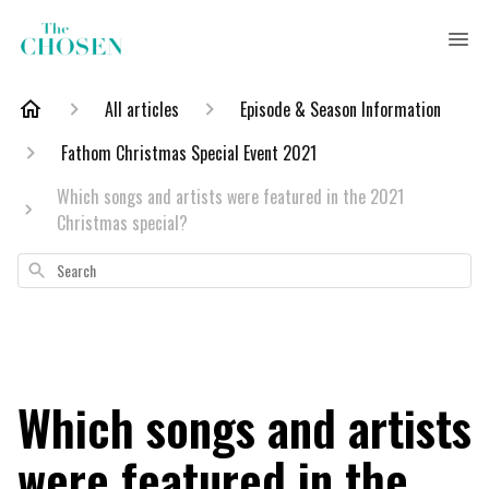
All articles
Episode & Season Information
Fathom Christmas Special Event 2021
Which songs and artists were featured in the 2021
Christmas special?
Search
Which songs and artists
were featured in the