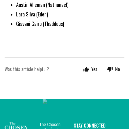
Austin Alleman (Nathanael)
Lara Silva (Eden)
Giavani Cairo (Thaddeus)
Was this article helpful?
Yes
No
The Chosen
STAY CONNECTED