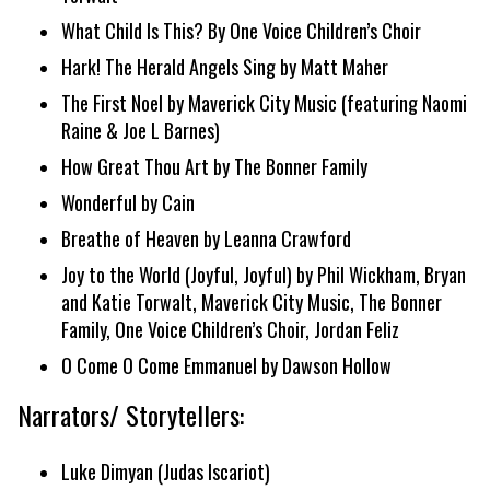
What Child Is This? By One Voice Children’s Choir
Hark! The Herald Angels Sing by Matt Maher
The First Noel by Maverick City Music (featuring Naomi
Raine & Joe L Barnes)
How Great Thou Art by The Bonner Family
Wonderful by Cain
Breathe of Heaven by Leanna Crawford
Joy to the World (Joyful, Joyful) by Phil Wickham, Bryan
and Katie Torwalt, Maverick City Music, The Bonner
Family, One Voice Children’s Choir, Jordan Feliz
O Come O Come Emmanuel by Dawson Hollow
Narrators/ Storytellers:
Luke Dimyan (Judas Iscariot)