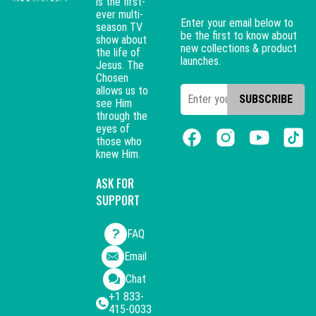
is the first-
ever multi-
Enter your email below to
season TV
be the first to know about
show about
new collections & product
the life of
launches.
Jesus. The
Chosen
allows us to
SUBSCRIBE
see Him
through the
eyes of
those who
knew Him.
ASK FOR
SUPPORT
FAQ
Email
Chat
+1 833-
415-0033