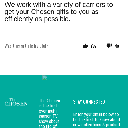
We work with a variety of carriers to
get your Chosen gifts to you as
efficiently as possible.
Was this article helpful?
Yes
No
The Chosen
STAY CONNECTED
is the first-
ever multi-
Enter your email below to
season TV
be the first to know about
show about
new collections & product
the life of