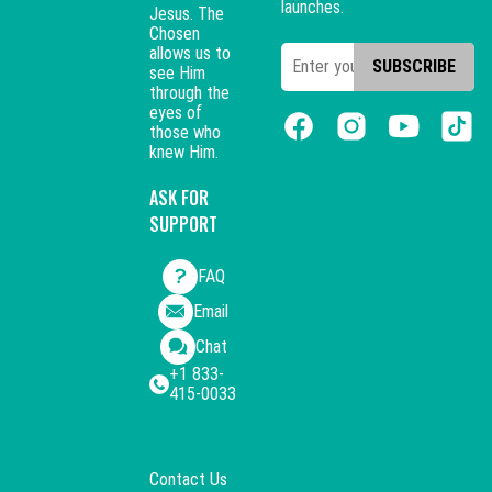
launches.
Jesus. The
Chosen
allows us to
SUBSCRIBE
see Him
through the
eyes of
those who
knew Him.
ASK FOR
SUPPORT
FAQ
Email
Chat
+1 833-
415-0033
Contact Us