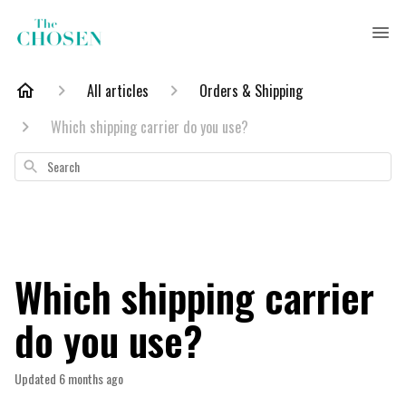
All articles
Orders & Shipping
Which shipping carrier do you use?
Search
Which shipping carrier
do you use?
Updated
6 months ago